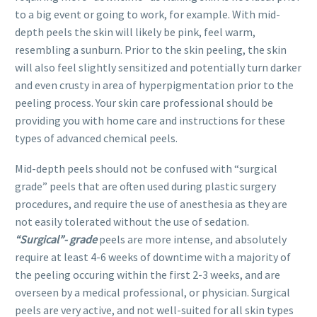
to a big event or going to work, for example. With mid-
depth peels the skin will likely be pink, feel warm,
resembling a sunburn. Prior to the skin peeling, the skin
will also feel slightly sensitized and potentially turn darker
and even crusty in area of hyperpigmentation prior to the
peeling process. Your skin care professional should be
providing you with home care and instructions for these
types of advanced chemical peels.
Mid-depth peels should not be confused with “surgical
grade” peels that are often used during plastic surgery
procedures, and require the use of anesthesia as they are
not easily tolerated without the use of sedation.
“Surgical”- grade
peels are more intense, and absolutely
require at least 4-6 weeks of downtime with a majority of
the peeling occuring within the first 2-3 weeks, and are
overseen by a medical professional, or physician. Surgical
peels are very active, and not well-suited for all skin types