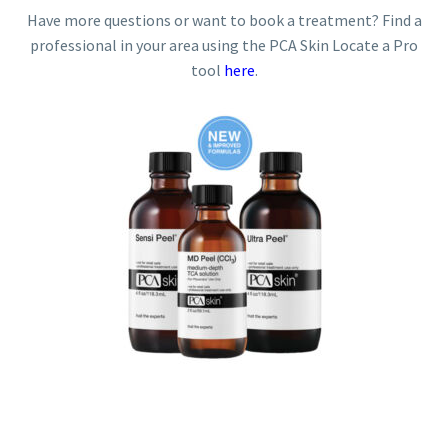
Have more questions or want to book a treatment? Find a
professional in your area using the PCA Skin Locate a Pro
tool
here
.