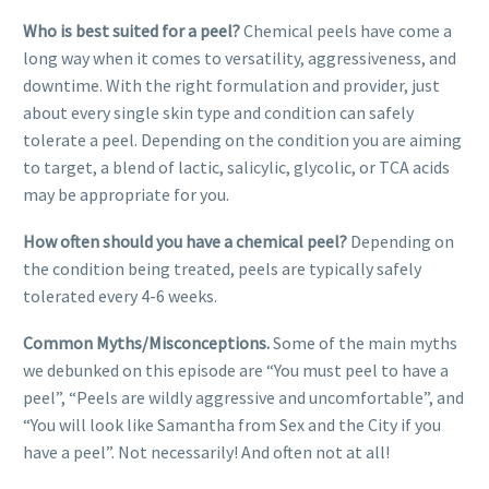
Who is best suited for a peel?
Chemical peels have come a
long way when it comes to versatility, aggressiveness, and
downtime. With the right formulation and provider, just
about every single skin type and condition can safely
tolerate a peel. Depending on the condition you are aiming
to target, a blend of lactic, salicylic, glycolic, or TCA acids
may be appropriate for you.
How often should you have a chemical peel?
Depending on
the condition being treated, peels are typically safely
tolerated every 4-6 weeks.
Common Myths/Misconceptions.
Some of the main myths
we debunked on this episode are “You must peel to have a
peel”, “Peels are wildly aggressive and uncomfortable”, and
“You will look like Samantha from Sex and the City if you
have a peel”. Not necessarily! And often not at all!