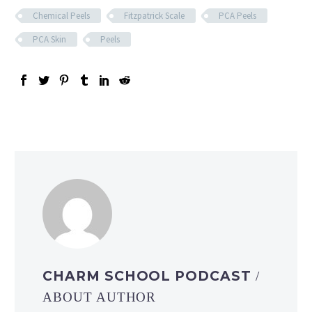
Chemical Peels
Fitzpatrick Scale
PCA Peels
PCA Skin
Peels
CHARM SCHOOL PODCAST
/
ABOUT AUTHOR