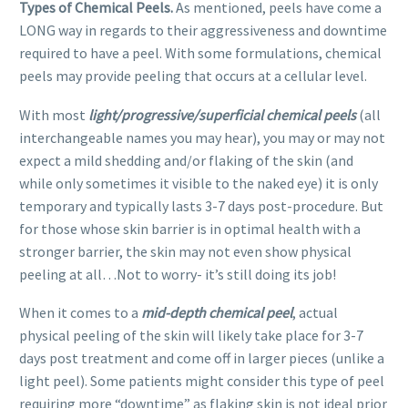
Types of Chemical Peels.
As mentioned, peels have come a
LONG way in regards to their aggressiveness and downtime
required to have a peel. With some formulations, chemical
peels may provide peeling that occurs at a cellular level.
With most
light/progressive/superficial chemical
peels
(all
interchangeable names you may hear), you may or may not
expect a mild shedding and/or flaking of the skin (and
while only sometimes it visible to the naked eye) it is only
temporary and typically lasts 3-7 days post-procedure. But
for those whose skin barrier is in optimal health with a
stronger barrier, the skin may not even show physical
peeling at all…Not to worry- it’s still doing its job!
When it comes to a
mid-depth chemical peel
, actual
physical peeling of the skin will likely take place for 3-7
days post treatment and come off in larger pieces (unlike a
light peel). Some patients might consider this type of peel
requiring more “downtime” as flaking skin is not ideal prior