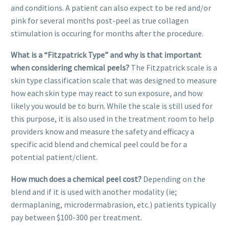
and conditions. A patient can also expect to be red and/or
pink for several months post-peel as true collagen
stimulation is occuring for months after the procedure.
What is a “Fitzpatrick Type” and why is that important
when considering chemical peels?
The Fitzpatrick scale is a
skin type classification scale that was designed to measure
how each skin type may react to sun exposure, and how
likely you would be to burn. While the scale is still used for
this purpose, it is also used in the treatment room to help
providers know and measure the safety and efficacy a
specific acid blend and chemical peel could be for a
potential patient/client.
How much does a chemical peel cost?
Depending on the
blend and if it is used with another modality (ie;
dermaplaning, microdermabrasion, etc.) patients typically
pay between $100-300 per treatment.