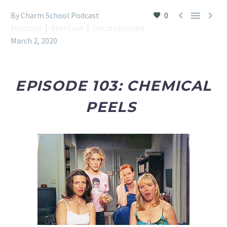



By Charm School Podcast
0
Featured
Skin Care
Uncategorized
March 2, 2020
EPISODE 103: CHEMICAL
PEELS