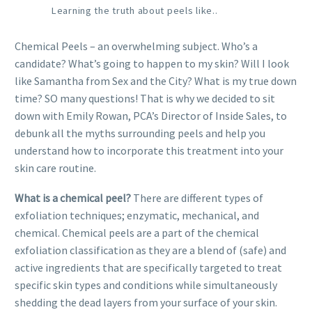
Learning the truth about peels like..
Chemical Peels – an overwhelming subject. Who’s a
candidate? What’s going to happen to my skin? Will I look
like Samantha from Sex and the City? What is my true down
time? SO many questions! That is why we decided to sit
down with Emily Rowan, PCA’s Director of Inside Sales, to
debunk all the myths surrounding peels and help you
understand how to incorporate this treatment into your
skin care routine.
What is a chemical peel?
There are different types of
exfoliation techniques; enzymatic, mechanical, and
chemical. Chemical peels are a part of the chemical
exfoliation classification as they are a blend of (safe) and
active ingredients that are specifically targeted to treat
specific skin types and conditions while simultaneously
shedding the dead layers from your surface of your skin.