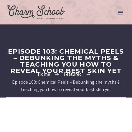
EPISODE 103: CHEMICAL PEELS
– DEBUNKING THE MYTHS &
TEACHING YOU HOW TO
REVEAL YOUR BEST SKIN YET
Home
Featured
Episode 103: Chemical Peels – Debunking the myths &
teaching you how to reveal your best skin yet