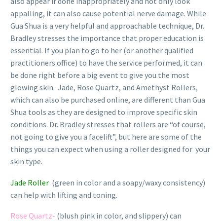
also appear if done inappropriately and not only look
appalling, it can also cause potential nerve damage. While
Gua Shua is a very helpful and approachable technique, Dr.
Bradley stresses the importance that proper education is
essential. If you plan to go to her (or another qualified
practitioners office) to have the service performed, it can
be done right before a big event to give you the most
glowing skin.
Jade, Rose Quartz, and Amethyst Rollers,
which can also be purchased online, are different than Gua
Shua tools as they are designed to improve specific skin
conditions. Dr. Bradley stresses that rollers are “of course,
not going to give you a facelift”, but here are some of the
things you can expect when using a roller designed for your
skin type.
Jade Roller
(green in color and a soapy/waxy consistency)
can help with lifting and toning.
Rose Quartz-
(blush pink in color, and slippery) can