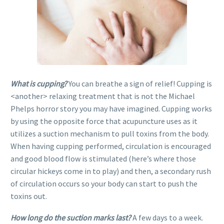
What is cupping?
You can breathe a sign of relief! Cupping is
<another> relaxing treatment that is not the Michael
Phelps horror story you may have imagined. Cupping works
by using the opposite force that acupuncture uses as it
utilizes a suction mechanism to pull toxins from the body.
When having cupping performed, circulation is encouraged
and good blood flow is stimulated (here’s where those
circular hickeys come in to play) and then, a secondary rush
of circulation occurs so your body can start to push the
toxins out.
How long do the suction marks last?
A few days to a week.