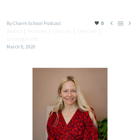



By Charm School Podcast
0
Beauty
Featured
Lifestyle
Skin Care
Uncategorized
March 9, 2020