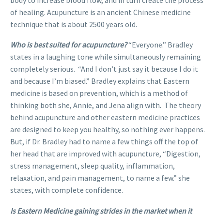
of healing. Acupuncture is an ancient Chinese medicine
technique that is about 2500 years old.
Who is best suited for acupuncture?
“Everyone.” Bradley
states in a laughing tone while simultaneously remaining
completely serious. “And I don’t just say it because I do it
and because I’m biased.” Bradley explains that Eastern
medicine is based on prevention, which is a method of
thinking both she, Annie, and Jena align with. The theory
behind acupuncture and other eastern medicine practices
are designed to keep you healthy, so nothing ever happens.
But, if Dr. Bradley had to name a few things off the top of
her head that are improved with acupuncture, “Digestion,
stress management, sleep quality, inflammation,
relaxation, and pain management, to name a few.” she
states, with complete confidence.
Is Eastern Medicine gaining strides in the market when it