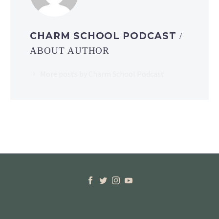
CHARM SCHOOL PODCAST
/
ABOUT AUTHOR
More posts by Charm School Podcast