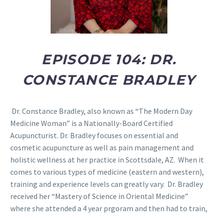
EPISODE 104: DR.
CONSTANCE BRADLEY
Dr. Constance Bradley, also known as “The Modern Day
Medicine Woman” is a Nationally-Board Certified
Acupuncturist. Dr. Bradley focuses on essential and
cosmetic acupuncture as well as pain management and
holistic wellness at her practice in Scottsdale, AZ.
When it
comes to various types of medicine (eastern and western),
training and experience levels can greatly vary. Dr. Bradley
received her “Mastery of Science in Oriental Medicine”
where she attended a 4 year prgoram and then had to train,