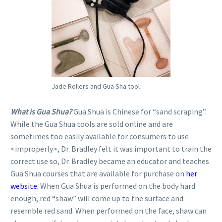
Jade Rollers and Gua Sha tool
What is Gua Shua?
Gua Shua is Chinese for “sand scraping”.
While the Gua Shua tools are sold online and are
sometimes too easily available for consumers to use
<improperly>, Dr. Bradley felt it was important to train the
correct use so, Dr. Bradley became an educator and teaches
Gua Shua courses that are available for purchase on
her
website.
When Gua Shua is performed on the body hard
enough, red “shaw” will come up to the surface and
resemble red sand. When performed on the face, shaw can