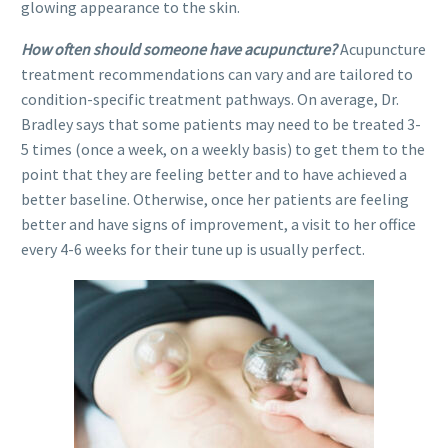
glowing appearance to the skin.
How often should someone have acupuncture?
Acupuncture
treatment recommendations can vary and are tailored to
condition-specific treatment pathways. On average, Dr.
Bradley says that some patients may need to be treated 3-
5 times (once a week, on a weekly basis) to get them to the
point that they are feeling better and to have achieved a
better baseline. Otherwise, once her patients are feeling
better and have signs of improvement, a visit to her office
every 4-6 weeks for their tune up is usually perfect.