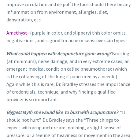
improve circulation and de puff the face should there be any
inflammation from environment, allergies, diet,
dehydration, etc.
Amethyst-
(purple in color, and slippery) this color omits
negative ions, and is good for acne or sensitive skin types.
What could happen with Acupuncture gone wrong?
Bruising
(at minimum), nerve damage, and in very extreme cases, an
emergent medical condition called pneumothorax (which
is the collapsing of the lung if punctured by a needle).
Again while this is rare, Dr. Bradley stresses the importance
of credentials, technique, and why finding a qualified
provider is so important.
Biggest Myth she would like to bust with acupuncture?
“It
should not hurt”. Dr. Bradley says the “Three things to
expect with acupuncture are; nothing, a slight sense of
pressure, or a feeling of heaviness or movement in the area