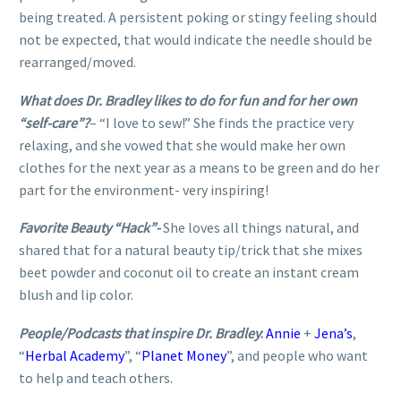
being treated. A persistent poking or stingy feeling should
not be expected, that would indicate the needle should be
rearranged/moved.
What does Dr. Bradley likes to do for fun and for her own
“self-care”?
– “I love to sew!” She finds the practice very
relaxing, and she vowed that she would make her own
clothes for the next year as a means to be green and do her
part for the environment- very inspiring!
Favorite Beauty “Hack”-
She loves all things natural, and
shared that for a natural beauty tip/trick that she mixes
beet powder and coconut oil to create an instant cream
blush and lip color.
People/Podcasts that inspire Dr. Bradley
:
Annie
+
Jena’s
,
“
Herbal Academy
”, “
Planet Money
”, and people who want
to help and teach others.