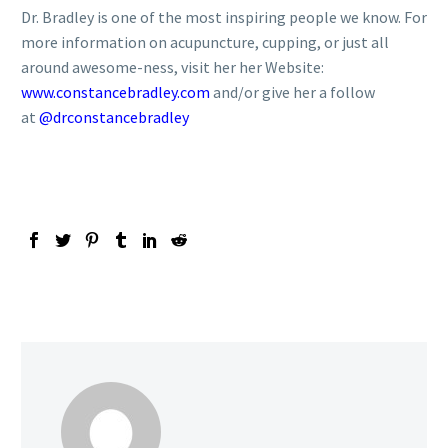
Dr. Bradley is one of the most inspiring people we know. For
more information on acupuncture, cupping, or just all
around awesome-ness, visit her her Website:
www.constancebradley.com
and/or give her a follow
at
@drconstancebradley