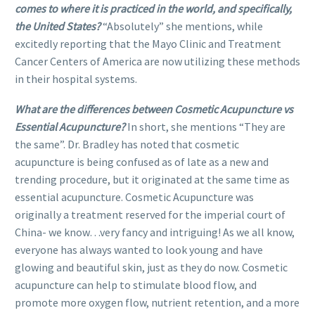
comes to where it is practiced in the world, and specifically,
the United States?
“Absolutely” she mentions, while
excitedly reporting that the Mayo Clinic and Treatment
Cancer Centers of America are now utilizing these methods
in their hospital systems.
What are the differences between Cosmetic Acupuncture vs
Essential Acupuncture?
In short, she mentions “They are
the same”. Dr. Bradley has noted that cosmetic
acupuncture is being confused as of late as a new and
trending procedure, but it originated at the same time as
essential acupuncture. Cosmetic Acupuncture was
originally a treatment reserved for the imperial court of
China- we know…very fancy and intriguing! As we all know,
everyone has always wanted to look young and have
glowing and beautiful skin, just as they do now. Cosmetic
acupuncture can help to stimulate blood flow, and
promote more oxygen flow, nutrient retention, and a more