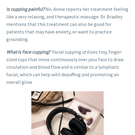
Is cupping painful?
No. Annie reports her treatment feeling
like a very relaxing, and therapeutic massage. Dr. Bradley
mentions that this treatment can also be good for
patients that may have anxiety, or want to practice
grounding.
What is Face cupping?
Facial cupping utilizes tiny, finger-
sized cups that move continuously over your face to draw
circulation and blood flow and is similar to a lymphatic
facial, which can help with depuffing and promoting an
overall glow.