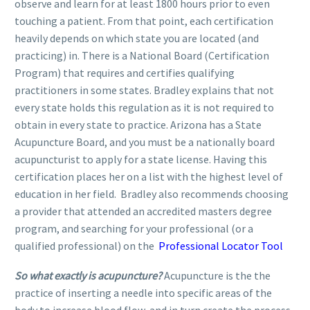
observe and learn for at least 1800 hours prior to even
touching a patient. From that point, each certification
heavily depends on which state you are located (and
practicing) in. There is a National Board (Certification
Program) that requires and certifies qualifying
practitioners in some states. Bradley explains that not
every state holds this regulation as it is not required to
obtain in every state to practice. Arizona has a State
Acupuncture Board, and you must be a nationally board
acupuncturist to apply for a state license. Having this
certification places her on a list with the highest level of
education in her field. Bradley also recommends choosing
a provider that attended an accredited masters degree
program, and searching for your professional (or a
qualified professional) on the
Professional Locator Tool
So what exactly is acupuncture?
Acupuncture is the the
practice of inserting a needle into specific areas of the
body to increase blood flow, and in turn create the process