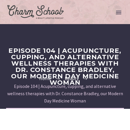
EPISODE 104 | ACUPUNCTURE,
CUPPING, AND ALTERNATIVE
WELLNESS THERAPIES WITH
DR. CONSTANCE BRADLEY,
OUR MODERN DAY MEDICINE
Home
Beauty
WOMAN
Episode 104 | Acupuncture, cupping, and alternative
wellness therapies with Dr. Constance Bradley, our Modern
Day Medicine Woman